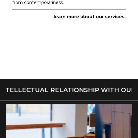
from contemporariness.
learn more about our services.
NTELLECTUAL RELATIONSHIP WITH OUR S