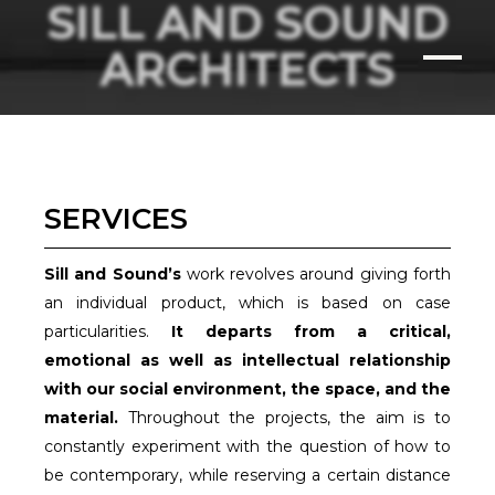
SILL AND SOUND
ARCHITECTS
SERVICES
Sill and Sound’s
work revolves around giving forth
an individual product, which is based on case
particularities.
It departs from a critical,
emotional as well as intellectual relationship
with our social environment, the space, and the
material.
Throughout the projects, the aim is to
constantly experiment with the question of how to
be contemporary, while reserving a certain distance