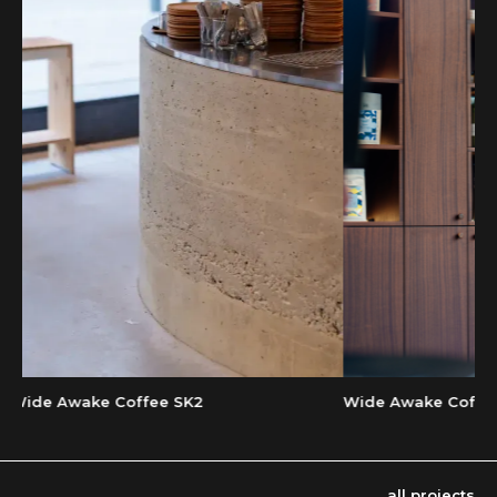
Wide Awake Coffee Es
ide Awake Coffee SK2
all projects