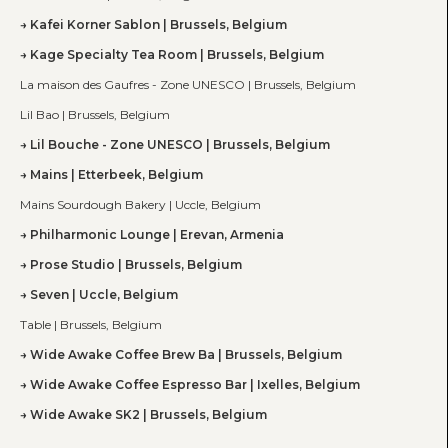
Kafei Korner Sablon | Brussels, Belgium
Kage Specialty Tea Room | Brussels, Belgium
La maison des Gaufres - Zone UNESCO | Brussels, Belgium
Lil Bao | Brussels, Belgium
Lil Bouche - Zone UNESCO | Brussels, Belgium
Mains | Etterbeek, Belgium
Mains Sourdough Bakery | Uccle, Belgium
Philharmonic Lounge | Erevan, Armenia
Prose Studio | Brussels, Belgium
Seven | Uccle, Belgium
Table | Brussels, Belgium
Wide Awake Coffee Brew Ba | Brussels, Belgium
Wide Awake Coffee Espresso Bar | Ixelles, Belgium
Wide Awake SK2 | Brussels, Belgium