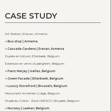
CASE STUDY
Art Station | Erevan, Armenia
Bus stop | Armenia
Cascade Gardens | Erevan, Armenia
Duplex en toiture | Etterbeek, Belgium
Extension en verre | Auderghem, Belgium
Franz Merjey | Ixelles, Belgium
Green Facade | Etterbeek, Belgium
Luxury Storefront | Brussels, Belgium
Monument Arménien | Liège, Belgium
Musée du Cristal - Zone UNESCO | Brussels, Belgium
Nursery | Laeken, Belgium