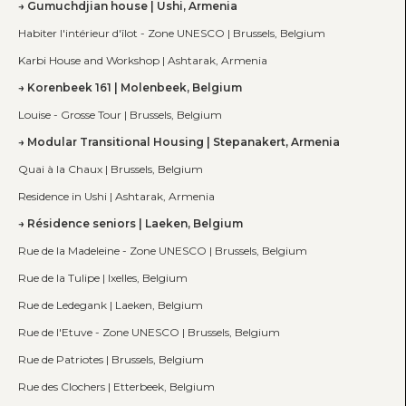
Gumuchdjian house | Ushi, Armenia
Habiter l'intérieur d'îlot - Zone UNESCO | Brussels, Belgium
Karbi House and Workshop | Ashtarak, Armenia
Korenbeek 161 | Molenbeek, Belgium
Louise - Grosse Tour | Brussels, Belgium
Modular Transitional Housing | Stepanakert, Armenia
Quai à la Chaux | Brussels, Belgium
Residence in Ushi | Ashtarak, Armenia
Résidence seniors | Laeken, Belgium
Rue de la Madeleine - Zone UNESCO | Brussels, Belgium
Rue de la Tulipe | Ixelles, Belgium
Rue de Ledegank | Laeken, Belgium
Rue de l'Etuve - Zone UNESCO | Brussels, Belgium
Rue de Patriotes | Brussels, Belgium
Rue des Clochers | Etterbeek, Belgium