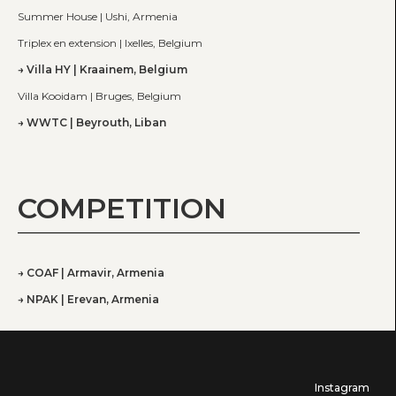
Summer House | Ushi, Armenia
Triplex en extension | Ixelles, Belgium
Villa HY | Kraainem, Belgium
Villa Kooidam | Bruges, Belgium
WWTC | Beyrouth, Liban
COMPETITION
COAF | Armavir, Armenia
NPAK | Erevan, Armenia
Instagram