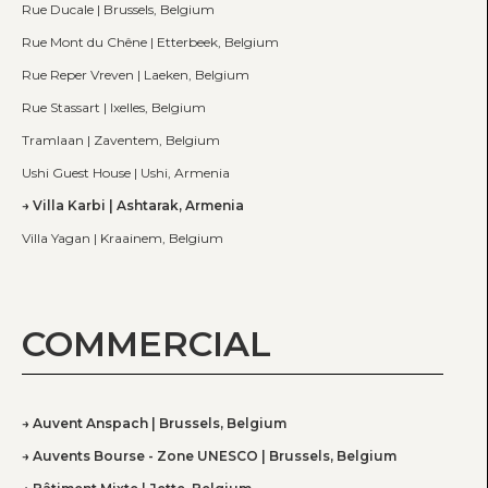
Rue Ducale | Brussels, Belgium
Rue Mont du Chêne | Etterbeek, Belgium
Rue Reper Vreven | Laeken, Belgium
Rue Stassart | Ixelles, Belgium
Tramlaan | Zaventem, Belgium
Ushi Guest House | Ushi, Armenia
Villa Karbi | Ashtarak, Armenia
Villa Yagan | Kraainem, Belgium
COMMERCIAL
Auvent Anspach | Brussels, Belgium
Auvents Bourse - Zone UNESCO | Brussels, Belgium