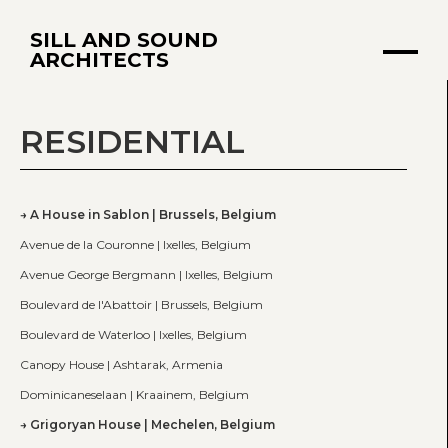
SILL AND SOUND
ARCHITECTS
RESIDENTIAL
A House in Sablon | Brussels, Belgium
Avenue de la Couronne | Ixelles, Belgium
Avenue George Bergmann | Ixelles, Belgium
Boulevard de l'Abattoir | Brussels, Belgium
Boulevard de Waterloo | Ixelles, Belgium
Canopy House | Ashtarak, Armenia
Dominicaneselaan | Kraainem, Belgium
Grigoryan House | Mechelen, Belgium