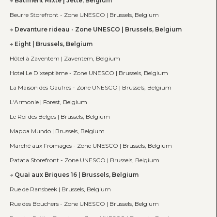
Bâtiment Mixte | Jette, Belgium
Beurre Storefront - Zone UNESCO | Brussels, Belgium
Devanture rideau - Zone UNESCO | Brussels, Belgium
Eight | Brussels, Belgium
Hôtel à Zaventem | Zaventem, Belgium
Hotel Le Dixseptième - Zone UNESCO | Brussels, Belgium
La Maison des Gaufres - Zone UNESCO | Brussels, Belgium
L'Armonie | Forest, Belgium
Le Roi des Belges | Brussels, Belgium
Mappa Mundo | Brussels, Belgium
Marché aux Fromages - Zone UNESCO | Brussels, Belgium
Patata Storefront - Zone UNESCO | Brussels, Belgium
Quai aux Briques 16 | Brussels, Belgium
Rue de Ransbeek | Brussels, Belgium
Rue des Bouchers - Zone UNESCO | Brussels, Belgium