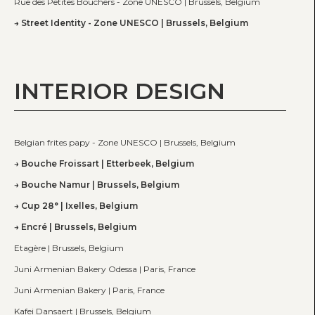
Rue des Petites Bouchers - Zone UNESCO | Brussels, Belgium
Street Identity - Zone UNESCO | Brussels, Belgium
INTERIOR DESIGN
Belgian frites papy - Zone UNESCO | Brussels, Belgium
Bouche Froissart | Etterbeek, Belgium
Bouche Namur | Brussels, Belgium
Cup 28° | Ixelles, Belgium
Encré | Brussels, Belgium
Etagère | Brussels, Belgium
Juni Armenian Bakery Odessa | Paris, France
Juni Armenian Bakery | Paris, France
Kafei Dansaert | Brussels, Belgium