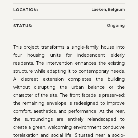
LOCATION:
Laeken, Belgium
STATUS:
Ongoing
This project transforms a single-family house into
four housing units for independent elderly
residents. The intervention enhances the existing
structure while adapting it to contemporary needs.
A discreet extension completes the building
without disrupting the urban balance or the
character of the site. The front facade is preserved;
the remaining envelope is redesigned to improve
comfort, aesthetics, and performance. At the rear,
the surroundings are entirely relandscaped to
create a green, welcoming environment conducive
torelaxation and social life. Situated near a socio-