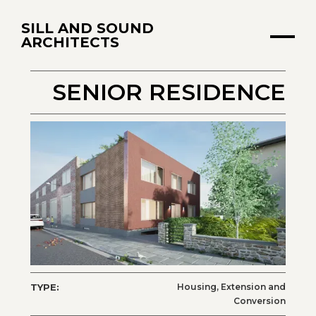
SILL AND SOUND
ARCHITECTS
SENIOR RESIDENCE
TYPE:
Housing, Extension and
Conversion