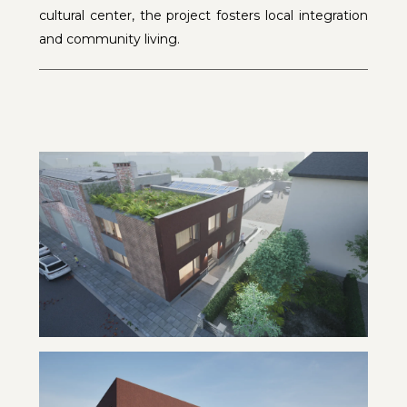
cultural center, the project fosters local integration
and community living.