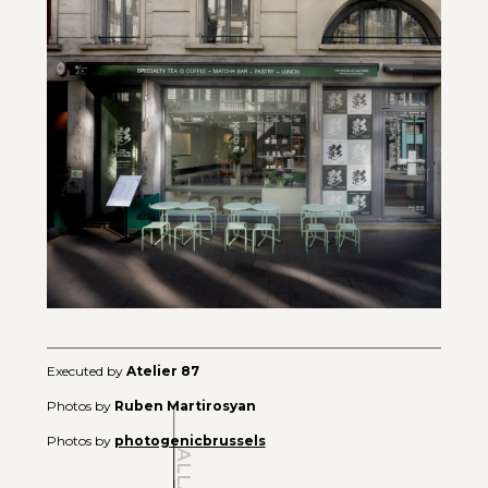
Executed by
Atelier 87
Photos by
Ruben Martirosyan
Photos by
photogenicbrussels