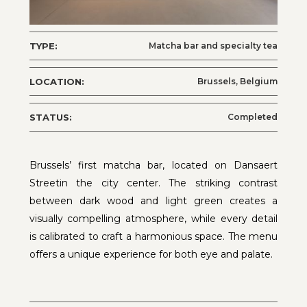
TYPE:
Matcha bar and specialty tea
LOCATION:
Brussels, Belgium
STATUS:
Completed
Brussels’ first matcha bar, located on Dansaert
Streetin the city center. The striking contrast
between dark wood and light green creates a
visually compelling atmosphere, while every detail
is calibrated to craft a harmonious space. The menu
offers a unique experience for both eye and palate.