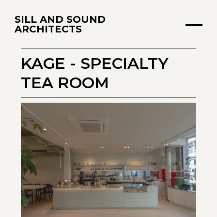
SILL AND SOUND
ARCHITECTS
KAGE - SPECIALTY
TEA ROOM