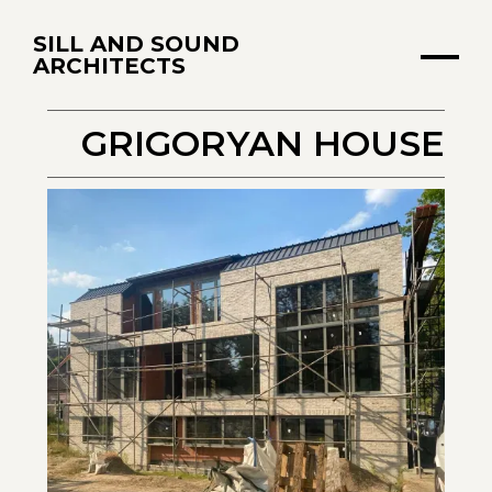
SILL AND SOUND
ARCHITECTS
GRIGORYAN HOUSE