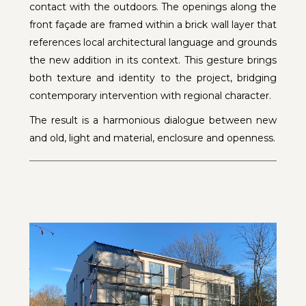
contact with the outdoors. The openings along the
front façade are framed within a brick wall layer that
references local architectural language and grounds
the new addition in its context. This gesture brings
both texture and identity to the project, bridging
contemporary intervention with regional character.
The result is a harmonious dialogue between new
and old, light and material, enclosure and openness.