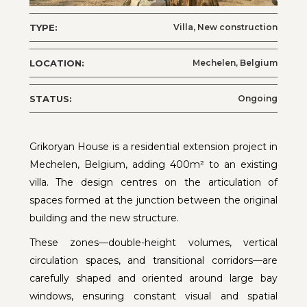
TYPE:
Villa, New construction
LOCATION:
Mechelen, Belgium
STATUS:
Ongoing
Grikoryan House is a residential extension project in
Mechelen, Belgium, adding 400m² to an existing
villa. The design centres on the articulation of
spaces formed at the junction between the original
building and the new structure.
These zones—double-height volumes, vertical
circulation spaces, and transitional corridors—are
carefully shaped and oriented around large bay
windows, ensuring constant visual and spatial