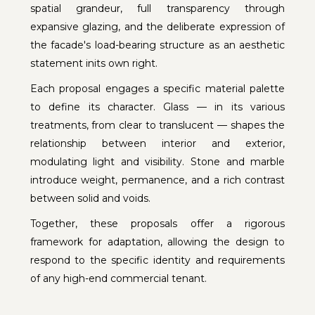
spatial grandeur, full transparency through
expansive glazing, and the deliberate expression of
the facade's load-bearing structure as an aesthetic
statement inits own right.
Each proposal engages a specific material palette
to define its character. Glass — in its various
treatments, from clear to translucent — shapes the
relationship between interior and exterior,
modulating light and visibility. Stone and marble
introduce weight, permanence, and a rich contrast
between solid and voids.
Together, these proposals offer a rigorous
framework for adaptation, allowing the design to
respond to the specific identity and requirements
of any high-end commercial tenant.