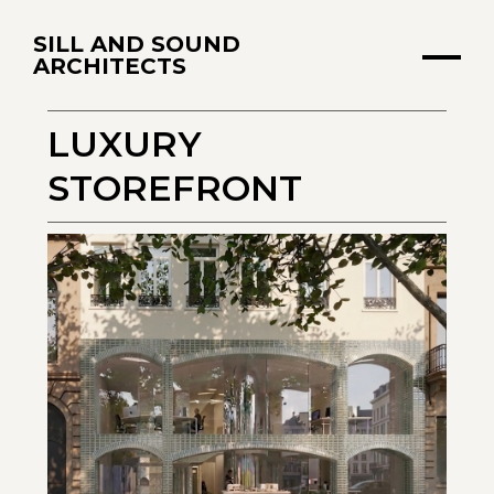
SILL AND SOUND
ARCHITECTS
LUXURY
STOREFRONT