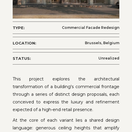
TYPE:
Commercial Facade Redesign
LOCATION:
Brussels, Belgium
STATUS:
Unrealized
This project explores the architectural
transformation of a building's commercial frontage
through a series of distinct design proposals, each
conceived to express the luxury and refinement
expected of a high-end retail presence.
At the core of each variant lies a shared design
language: generous ceiling heights that amplify