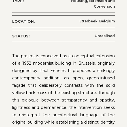
TYPE:
Housing, Extension and
Conversion
LOCATION:
Etterbeek, Belgium
STATUS:
Unrealised
The project is conceived as a conceptual extension
of a 1932 modernist building in Brussels, originally
designed by Paul Eenens. It proposes a strikingly
contemporary addition: an open, green-infused
façade that deliberately contrasts with the solid
yellow-brick mass of the existing structure. Through
this dialogue between transparency and opacity,
lightness and permanence, the intervention seeks
to reinterpret the architectural language of the
original building while establishing a distinct identity