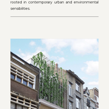
rooted in contemporary urban and environmental
sensibilities.