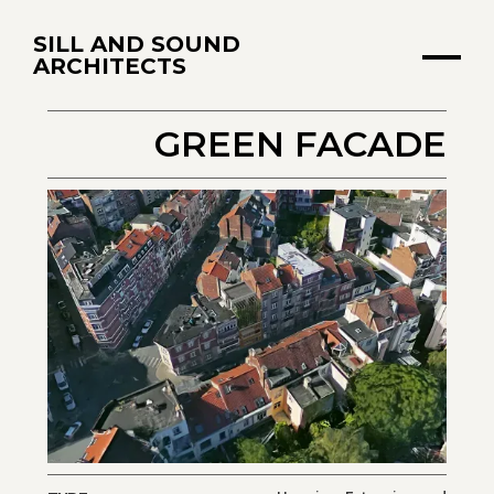
SILL AND SOUND
ARCHITECTS
GREEN FACADE