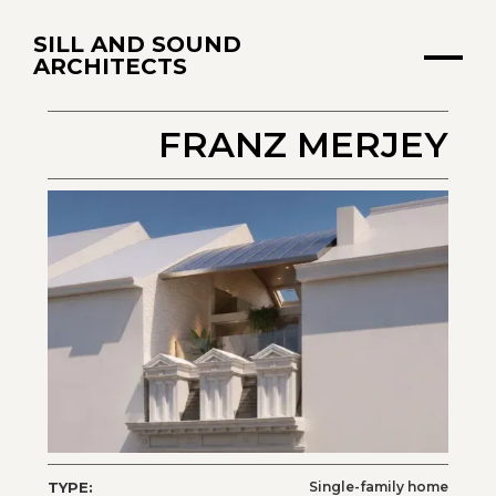
SILL AND SOUND
ARCHITECTS
FRANZ MERJEY
TYPE:
Single-family home