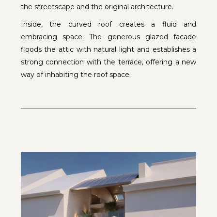
the streetscape and the original architecture.
Inside, the curved roof creates a fluid and
embracing space. The generous glazed facade
floods the attic with natural light and establishes a
strong connection with the terrace, offering a new
way of inhabiting the roof space.