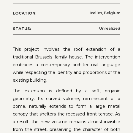
LOCATION:
Ixelles, Belgium
STATUS:
Unrealized
This project involves the roof extension of a
traditional Brussels family house. The intervention
embraces a contemporary architectural language
while respecting the identity and proportions of the
existing building.
The extension is defined by a soft, organic
geometry. Its curved volume, reminiscent of a
dome, naturally extends to form a large metal
canopy that shelters the recessed front terrace. As
a result, the new volume remains almost invisible
from the street, preserving the character of both