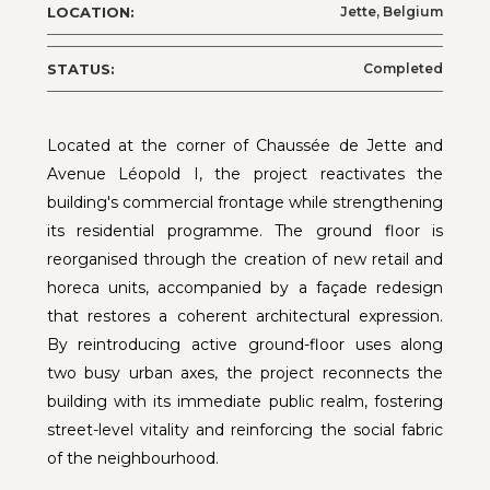
LOCATION:
Jette, Belgium
STATUS:
Completed
Located at the corner of Chaussée de Jette and
Avenue Léopold I, the project reactivates the
building's commercial frontage while strengthening
its residential programme. The ground floor is
reorganised through the creation of new retail and
horeca units, accompanied by a façade redesign
that restores a coherent architectural expression.
By reintroducing active ground-floor uses along
two busy urban axes, the project reconnects the
building with its immediate public realm, fostering
street-level vitality and reinforcing the social fabric
of the neighbourhood.