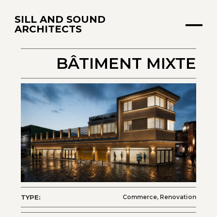
SILL AND SOUND
ARCHITECTS
BÂTIMENT MIXTE
TYPE:
Commerce, Renovation