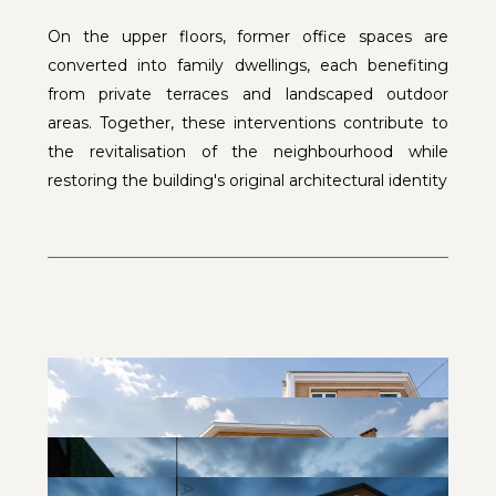
On the upper floors, former office spaces are
converted into family dwellings, each benefiting
from private terraces and landscaped outdoor
areas. Together, these interventions contribute to
the revitalisation of the neighbourhood while
restoring the building's original architectural identity