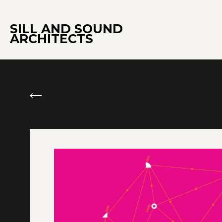
SILL AND SOUND
ARCHITECTS
←