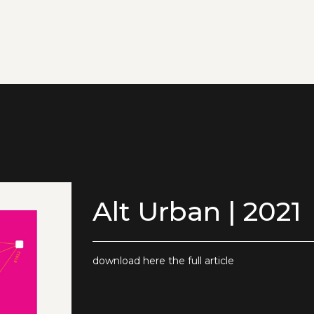
Alt Urban | 2021
download here the full article